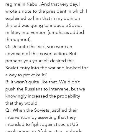
regime in Kabul. And that very day, I 
wrote a note to the president in which I 
explained to him that in my opinion 
this aid was going to induce a Soviet 
military intervention [emphasis added 
throughout]. 
Q: Despite this risk, you were an 
advocate of this covert action. But 
perhaps you yourself desired this 
Soviet entry into the war and looked for 
a way to provoke it? 
B: It wasn’t quite like that. We didn’t 
push the Russians to intervene, but we 
knowingly increased the probability 
that they would. 
Q : When the Soviets justified their 
intervention by asserting that they 
intended to fight against secret US 
involvement in Afghanistan , nobody 