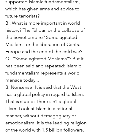
supported Islamic fundamentalism, 
which has given arms and advice to 
future terrorists? 
B : What is more important in world 
history? The Taliban or the collapse of 
the Soviet empire? Some agitated 
Moslems or the liberation of Central 
Europe and the end of the cold war? 
Q : “Some agitated Moslems”? But it 
has been said and repeated: Islamic 
fundamentalism represents a world 
menace today... 
B: Nonsense! It is said that the West 
has a global policy in regard to Islam. 
That is stupid: There isn’t a global 
Islam. Look at Islam in a rational 
manner, without demagoguery or 
emotionalism. It is the leading religion 
of the world with 1.5 billion followers. 