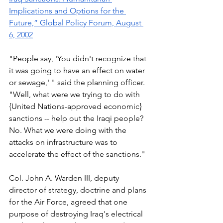
Implications and Options for the 
Future,” Global Policy Forum, August 
6, 2002
"People say, 'You didn't recognize that 
it was going to have an effect on water 
or sewage,' " said the planning officer. 
"Well, what were we trying to do with 
{United Nations-approved economic} 
sanctions -- help out the Iraqi people? 
No. What we were doing with the 
attacks on infrastructure was to 
accelerate the effect of the sanctions." 
Col. John A. Warden III, deputy 
director of strategy, doctrine and plans 
for the Air Force, agreed that one 
purpose of destroying Iraq's electrical 