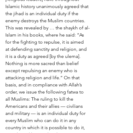
Islamic history unanimously agreed that 
the jihad is an individual duty if the 
enemy destroys the Muslim countries. 
This was revealed by … the shaykh of al-
Islam in his books, where he said: “As 
for the fighting to repulse, it is aimed 
at defending sanctity and religion, and 
it is a duty as agreed [by the ulema]. 
Nothing is more sacred than belief 
except repulsing an enemy who is 
attacking religion and life.” On that 
basis, and in compliance with Allah’s 
order, we issue the following fatwa to 
all Muslims: The ruling to kill the 
Americans and their allies — civilians 
and military — is an individual duty for 
every Muslim who can do it in any 
country in which it is possible to do it, 