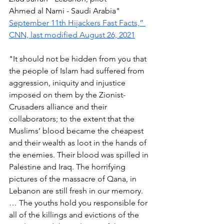
Ahmed al Nami - Saudi Arabia" 
September 11th Hijackers Fast Facts,” 
CNN, last modified August 26, 2021
"It should not be hidden from you that 
the people of Islam had suffered from 
aggression, iniquity and injustice 
imposed on them by the Zionist-
Crusaders alliance and their 
collaborators; to the extent that the 
Muslims’ blood became the cheapest 
and their wealth as loot in the hands of 
the enemies. Their blood was spilled in 
Palestine and Iraq. The horrifying 
pictures of the massacre of Qana, in 
Lebanon are still fresh in our memory. 
… The youths hold you responsible for 
all of the killings and evictions of the 