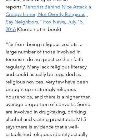
reports."
Terrorist Behind Nice Attack a 
Creepy Loner; Not Overtly Religious, 
Say Neighbors,” Fox News, July 15, 
2016
 (Quote not in book) 
"far from being religious zealots, a 
large number of those involved in 
terrorism do not practice their faith 
regularly. Many lack religious literacy 
and could actually be regarded as 
religious novices. Very few have been 
brought up in strongly religious 
households, and there is a higher than 
average proportion of converts. Some 
are involved in drug-taking, drinking 
alcohol and visiting prostitutes. MI-5 
says there is evidence that a well-
established religious identity actually 