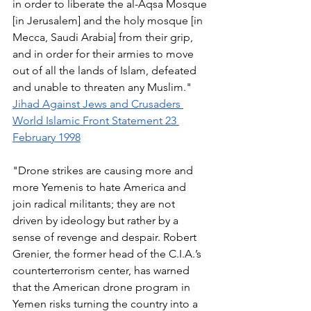
in order to liberate the al-Aqsa Mosque 
[in Jerusalem] and the holy mosque [in 
Mecca, Saudi Arabia] from their grip, 
and in order for their armies to move 
out of all the lands of Islam, defeated 
and unable to threaten any Muslim." 
Jihad Against Jews and Crusaders 
World Islamic Front Statement 23 
February 1998
"Drone strikes are causing more and 
more Yemenis to hate America and 
join radical militants; they are not 
driven by ideology but rather by a 
sense of revenge and despair. Robert 
Grenier, the former head of the C.I.A.’s 
counterterrorism center, has warned 
that the American drone program in 
Yemen risks turning the country into a 