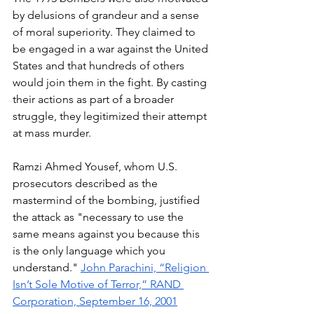
by delusions of grandeur and a sense 
of moral superiority. They claimed to 
be engaged in a war against the United 
States and that hundreds of others 
would join them in the fight. By casting 
their actions as part of a broader 
struggle, they legitimized their attempt 
at mass murder. 
Ramzi Ahmed Yousef, whom U.S. 
prosecutors described as the 
mastermind of the bombing, justified 
the attack as "necessary to use the 
same means against you because this 
is the only language which you 
understand." 
John Parachini, “Religion 
Isn’t Sole Motive of Terror,” RAND 
Corporation, September 16, 2001