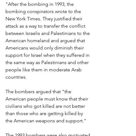
"After the bombing in 1993, the 
bombing conspirators wrote to the 
New York Times. They justified their 
attack as a way to transfer the conflict 
between Israelis and Palestinians to the 
American homeland and argued that 
Americans would only diminish their 
support for Israel when they suffered in 
the same way as Palestinians and other 
people like them in moderate Arab 
countries. 
The bombers argued that "the 
American people must know that their 
civilians who got killed are not better 
than those who are getting killed by 
the American weapons and support." 
The 1993 bombers were also motivated 