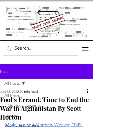
Post
All Posts
Jun 16, 2022
70 min read
All Posts
Fool's Errand: Time to End the
3 Quotes categories
War in Afghanistan By Scott
Horton
Quotes
Mark Tran and Matthew Weaver, “ISIS 
Book Cheat Sheets