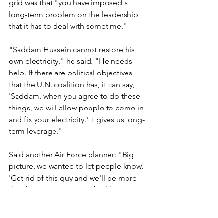
grid was that "you have imposed a 
long-term problem on the leadership 
that it has to deal with sometime." 
"Saddam Hussein cannot restore his 
own electricity," he said. "He needs 
help. If there are political objectives 
that the U.N. coalition has, it can say, 
'Saddam, when you agree to do these 
things, we will allow people to come in 
and fix your electricity.' It gives us long-
term leverage." 
Said another Air Force planner: "Big 
picture, we wanted to let people know, 
'Get rid of this guy and we'll be more 
than happy to assist in rebuilding. 
We're not going to tolerate Saddam 
Hussein or his regime. Fix that, and 