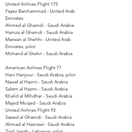
United Airlines Flight 175 
Fayez Banihammad - United Arab 
Emirates 
Ahmed al Ghamdi - Saudi Arabia 
Hamza al Ghamdi - Saudi Arabia 
Marwan al Shehhi - United Arab 
Emirates, pilot 
Mohand al Shehri - Saudi Arabia 
American Airlines Flight 77 
Hani Hanjour - Saudi Arabia, pilot 
Nawaf al Hazmi - Saudi Arabia 
Salem al Hazmi - Saudi Arabia 
Khalid al Mihdhar - Saudi Arabia 
Majed Moqed - Saudi Arabia 
United Airlines Flight 93 
Saeed al Ghamdi - Saudi Arabia 
Ahmad al Haznawi - Saudi Arabia 
Ziad Jarrah - Lebanon, pilot 