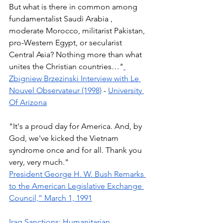
But what is there in common among 
fundamentalist Saudi Arabia , 
moderate Morocco, militarist Pakistan, 
pro-Western Egypt, or secularist 
Central Asia? Nothing more than what 
unites the Christian countries…"
Zbigniew Brzezinski Interview with Le 
Nouvel Observateur (1998)
 - 
University 
Of Arizona
"It's a proud day for America. And, by 
God, we've kicked the Vietnam 
syndrome once and for all. Thank you 
very, very much." 
President George H. W. Bush Remarks 
to the American Legislative Exchange 
Council,” March 1, 1991
Iraq Sanctions: Humanitarian 