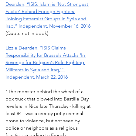
Dearden, “ISIS: Islam is ‘Not Strongest 
Factor’ Behind Foreign Fighters 
Joining Extremist Groups in Syria and 
Iraq,” Independent, November 16, 2016
(Quote not in book) 
Lizzie Dearden, “ISIS Claims 
Responsibility for Brussels Attacks ‘In 
Revenge for Belgium’s Role Fighting 
Militants in Syria and Iraq,’” 
Independent, March 22, 2016
"The monster behind the wheel of a 
box truck that plowed into Bastille Day 
revelers in Nice late Thursday - killing at 
least 84 - was a creepy petty criminal 
prone to violence, but not seen by 
police or neighbors as a religious 
fanatic, according to French 