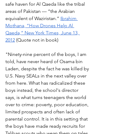
safe haven for Al Qaeda like the tribal 
areas of Pakistan — “the Arabian 
equivalent of Waziristan.” 
Ibrahim 
Mothana, “How Drones Help Al 
Qaeda,” New York Times, June 13, 
2012
 (Quote not in book) 
"Ninety-nine percent of the boys, I am 
told, have never heard of Osama bin 
Laden, despite the fact he was killed by 
U.S. Navy SEALs in the next valley over 
from here. What has radicalized these 
boys instead, the school's director 
says, is what turns teenagers the world 
over to crime: poverty, poor education, 
limited prospects and often lack of 
parental control. It is in this setting that 
the boys have made ready recruits for 
Taliban scouts who wean them on tales 