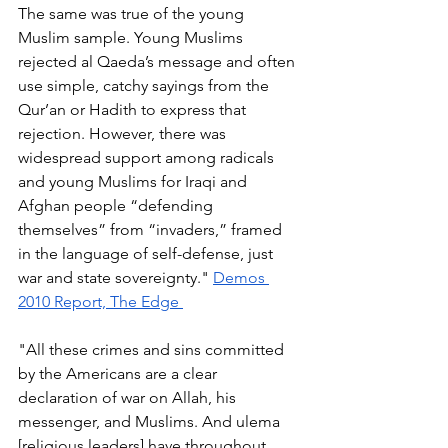
The same was true of the young 
Muslim sample. Young Muslims 
rejected al Qaeda’s message and often 
use simple, catchy sayings from the 
Qur’an or Hadith to express that 
rejection. However, there was 
widespread support among radicals 
and young Muslims for Iraqi and 
Afghan people “defending 
themselves” from “invaders,” framed 
in the language of self-defense, just 
war and state sovereignty." 
Demos 
2010 Report, The Edge 
"All these crimes and sins committed 
by the Americans are a clear 
declaration of war on Allah, his 
messenger, and Muslims. And ulema 
[religious leaders] have throughout 