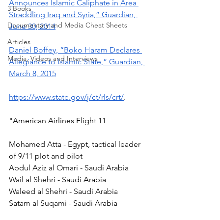
Announces Islamic Caliphate in Area 
3 Books
Straddling Iraq and Syria,” Guardian, 
Documentary and Media Cheat Sheets
June 30, 2014
Articles
Daniel Boffey, “Boko Haram Declares 
Media, Videos and Interviews
Allegiance to Islamic State,” Guardian, 
March 8, 2015
https://www.state.gov/j/ct/rls/crt/
. 
"American Airlines Flight 11 
Mohamed Atta - Egypt, tactical leader 
of 9/11 plot and pilot 
Abdul Aziz al Omari - Saudi Arabia 
Wail al Shehri - Saudi Arabia 
Waleed al Shehri - Saudi Arabia 
Satam al Suqami - Saudi Arabia 