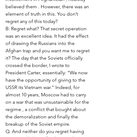
believed them . However, there was an 
element of truth in this. You don’t 
regret any of this today? 
B: Regret what? That secret operation 
was an excellent idea. It had the effect 
of drawing the Russians into the 
Afghan trap and you want me to regret 
it? The day that the Soviets officially 
crossed the border, I wrote to 
President Carter, essentially: “We now 
have the opportunity of giving to the 
USSR its Vietnam war." Indeed, for 
almost 10 years, Moscow had to carry 
on a war that was unsustainable for the 
regime , a conflict that bought about 
the demoralization and finally the 
breakup of the Soviet empire. 
Q: And neither do you regret having 