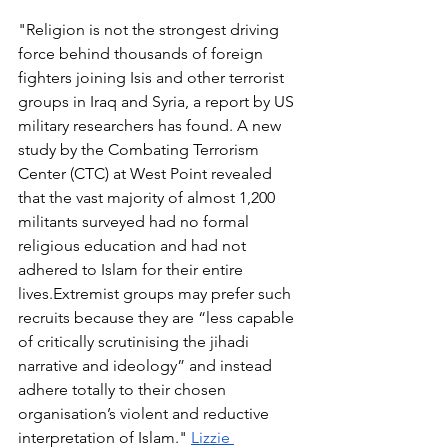
"Religion is not the strongest driving 
force behind thousands of foreign 
fighters joining Isis and other terrorist 
groups in Iraq and Syria, a report by US 
military researchers has found. A new 
study by the Combating Terrorism 
Center (CTC) at West Point revealed 
that the vast majority of almost 1,200 
militants surveyed had no formal 
religious education and had not 
adhered to Islam for their entire 
lives.Extremist groups may prefer such 
recruits because they are “less capable 
of critically scrutinising the jihadi 
narrative and ideology” and instead 
adhere totally to their chosen 
organisation’s violent and reductive 
interpretation of Islam." 
Lizzie 