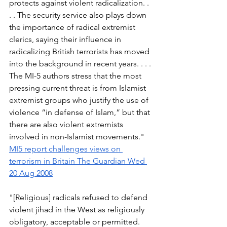
protects against violent radicalization. . 
. . The security service also plays down 
the importance of radical extremist 
clerics, saying their influence in 
radicalizing British terrorists has moved 
into the background in recent years. . . . 
The MI-5 authors stress that the most 
pressing current threat is from Islamist 
extremist groups who justify the use of 
violence “in defense of Islam,” but that 
there are also violent extremists 
involved in non-Islamist movements." 
MI5 report challenges views on 
terrorism in Britain The Guardian Wed 
20 Aug 2008
"[Religious] radicals refused to defend 
violent jihad in the West as religiously 
obligatory, acceptable or permitted. 