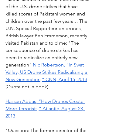
of the U.S. drone strikes that have 
killed scores of Pakistani women and 
children over the past few years… The 
U.N. Special Rapporteur on drones, 
British lawyer Ben Emmerson, recently 
visited Pakistan and told me: "The 
consequence of drone strikes has 
been to radicalize an entirely new 
generation" 
Nic Robertson, “In Swat 
Valley, US Drone Strikes Radicalizing a 
New Generation,” CNN, April 15, 2013
(Quote not in book) 
Hassan Abbas, “How Drones Create 
More Terrorists,” Atlantic, August 23, 
2013
"Question: The former director of the 