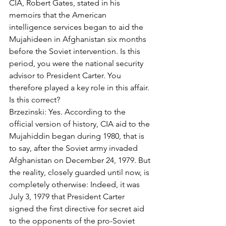
CIA, Robert Gates, stated in his 
memoirs that the American 
intelligence services began to aid the 
Mujahideen in Afghanistan six months 
before the Soviet intervention. Is this 
period, you were the national security 
advisor to President Carter. You 
therefore played a key role in this affair. 
Is this correct? 
Brzezinski: Yes. According to the 
official version of history, CIA aid to the 
Mujahiddin began during 1980, that is 
to say, after the Soviet army invaded 
Afghanistan on December 24, 1979. But 
the reality, closely guarded until now, is 
completely otherwise: Indeed, it was 
July 3, 1979 that President Carter 
signed the first directive for secret aid 
to the opponents of the pro-Soviet 