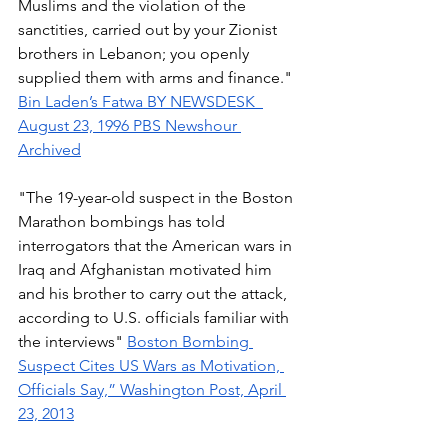
Muslims and the violation of the 
sanctities, carried out by your Zionist 
brothers in Lebanon; you openly 
supplied them with arms and finance." 
Bin Laden’s Fatwa
BY NEWSDESK  
August 23, 1996 PBS Newshour 
Archived
"The 19-year-old suspect in the Boston 
Marathon bombings has told 
interrogators that the American wars in 
Iraq and Afghanistan motivated him 
and his brother to carry out the attack, 
according to U.S. officials familiar with 
the interviews" 
Boston Bombing 
Suspect Cites US Wars as Motivation, 
Officials Say,” Washington Post, April 
23, 2013