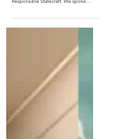
Vlahos, of the Quincy Institute For
Responsible Statecraft. We spoke
about the Neocon role in...