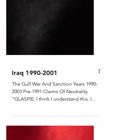
Iraq 1990-2001
The Gulf War And Sanction Years 1990-
2003 Pre-1991 Claims Of Neutrality