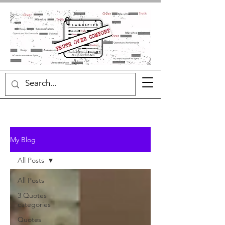
My Blog
All Posts
All Posts
3 Quotes
categories
Quotes