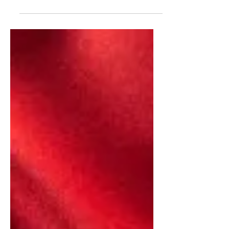
In todays video, I conducted interview
with Kelly Vlahos, of the Quincy
Institute For Responsible Statecraft. We
spoke about the Media's...