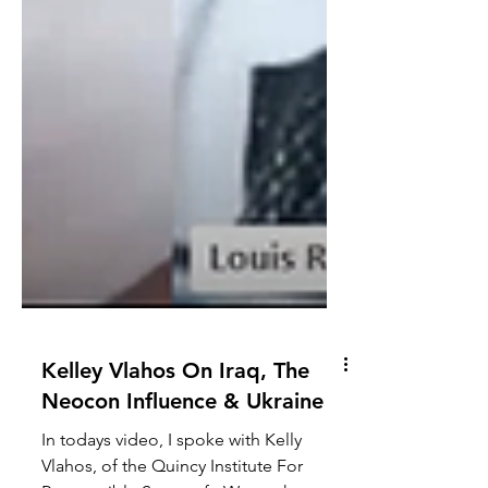
Kelley Vlahos On Iraq, The
Neocon Influence & Ukraine
In todays video, I spoke with Kelly