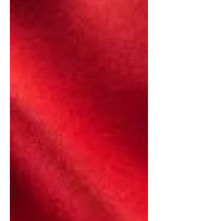
"GLASPIE: I think I understand this. I
have lived here for years....