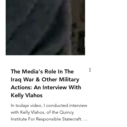
The Media's Role In The
Iraq War & Other Military
Actions: An Interview With
Kelly Vlahos