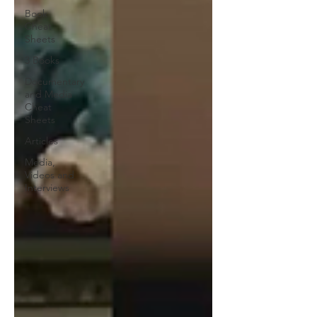
Book
Cheat
Sheets
3 Books
Documentary
and Media
Cheat
Sheets
Articles
Media,
Videos and
Interviews