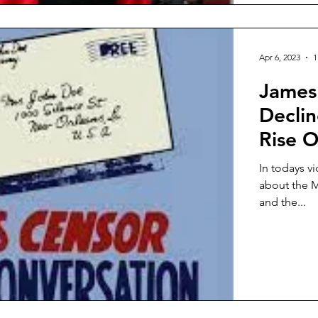
Apr 6, 2023
1
James 
Decli
Rise O
In todays v
about the M
and the...