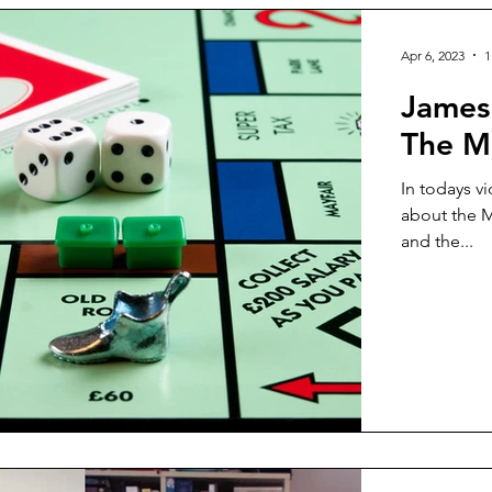
Apr 6, 2023
1
James
The Me
In todays v
about the M
and the...