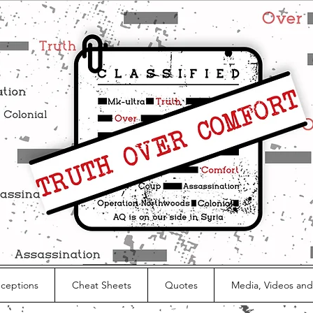
nceptions
Cheat Sheets
Quotes
Media, Videos and