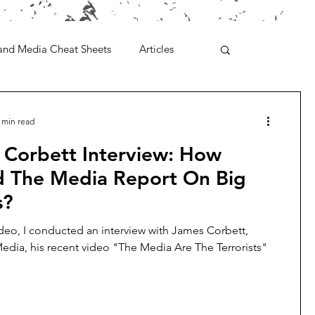
and Media Cheat Sheets
Articles
 min read
 Corbett Interview: How
d The Media Report On Big
s?
ideo, I conducted an interview with James Corbett,
edia, his recent video "The Media Are The Terrorists"