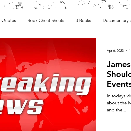
Quotes
Book Cheat Sheets
3 Books
Documentary 
Apr 6, 2023
1
James
Shoul
Event
In todays v
about the M
and the...