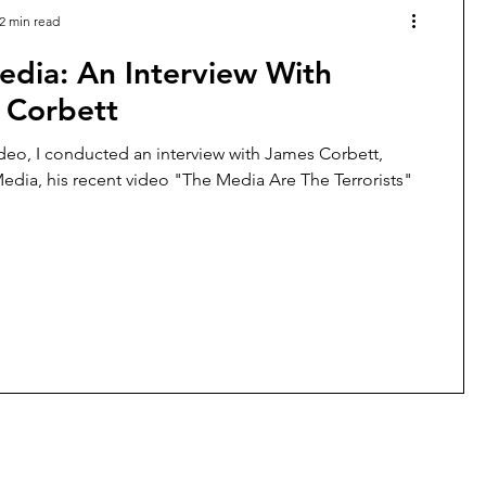
2 min read
edia: An Interview With
 Corbett
ideo, I conducted an interview with James Corbett,
edia, his recent video "The Media Are The Terrorists"