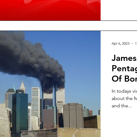
Apr 6, 2023
1
James 
Penta
Of Bo
Terror
In todays v
about the M
and the...