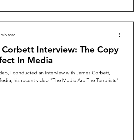
 min read
 Corbett Interview: The Copy
fect In Media
ideo, I conducted an interview with James Corbett,
edia, his recent video "The Media Are The Terrorists"