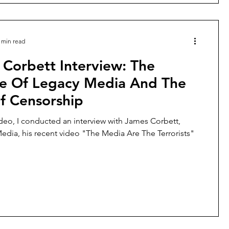
 min read
Corbett Interview: The
ne Of Legacy Media And The
f Censorship
ideo, I conducted an interview with James Corbett,
edia, his recent video "The Media Are The Terrorists"