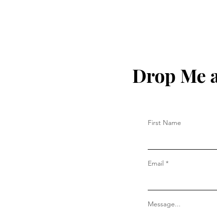
Drop Me a
First Name
Email
Message...