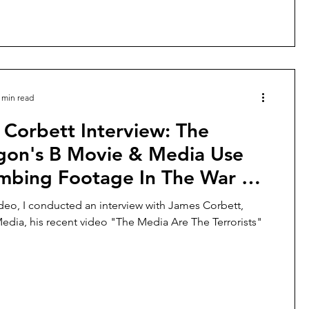
 min read
Corbett Interview: The
gon's B Movie & Media Use
mbing Footage In The War Of
ideo, I conducted an interview with James Corbett,
edia, his recent video "The Media Are The Terrorists"