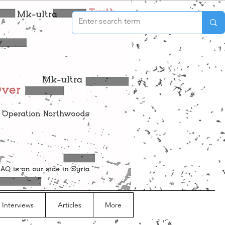
 Interviews
Articles
More