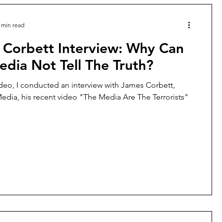
 min read
 Corbett Interview: Why Can
dia Not Tell The Truth?
ideo, I conducted an interview with James Corbett,
edia, his recent video "The Media Are The Terrorists"