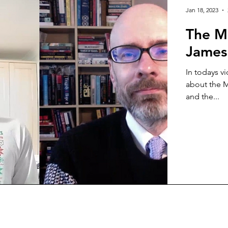
Jan 18, 2023
The M
James
In todays v
about the M
and the...