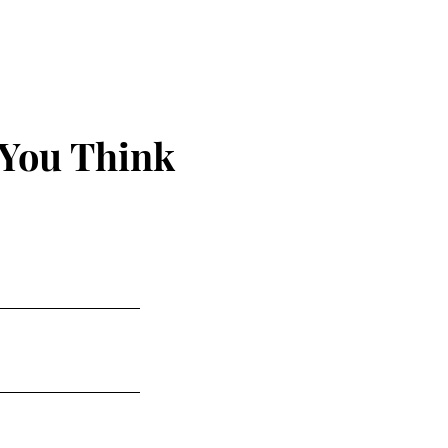
 You Think