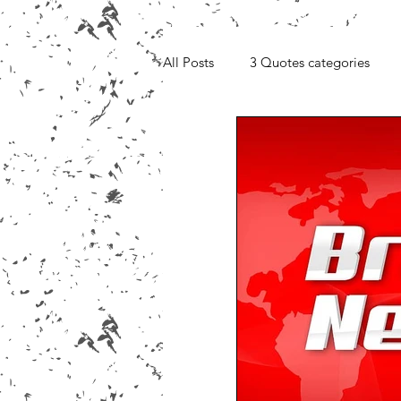
All Posts
3 Quotes categories
Media, Videos and Interviews