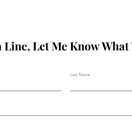
 Line, Let Me Know What
Last Name