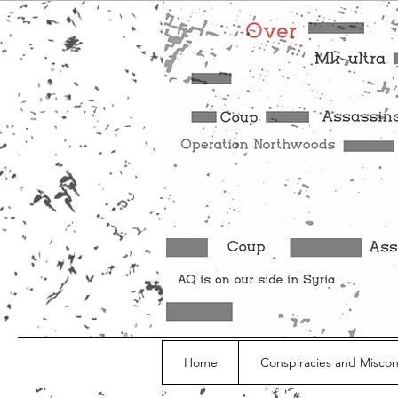
Home
Conspiracies and Misco