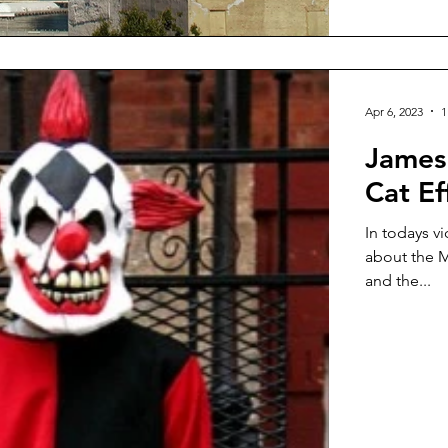
Apr 6, 2023
1
James
Cat Ef
In todays v
about the M
and the...