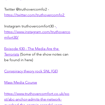
Twitter @truthovercomfo2 - 
https://twitter.com/truthovercomfo2 
Instagram truthovercomfort30 -
https://www.instagram.com/truthoverco
mfort30/
Episode 430 - The Media Are the 
Terrorists
 (Some of the show notes can 
be found in here)
Conspiracy theory rock SNL (GE)
Mass Media Course
https://www.truthovercomfort.co.uk/po
st/abc-anchor-admits-the-network-
quashed-the-epstein-scandal-years-