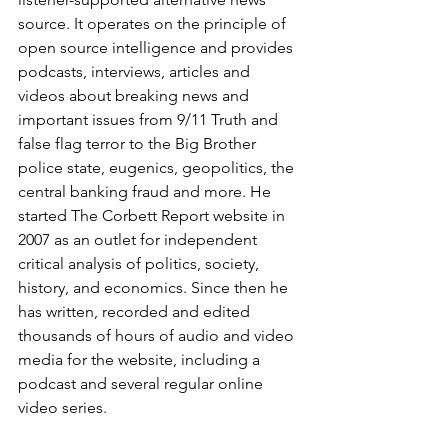
source. It operates on the principle of 
open source intelligence and provides 
podcasts, interviews, articles and 
videos about breaking news and 
important issues from 9/11 Truth and 
false flag terror to the Big Brother 
police state, eugenics, geopolitics, the 
central banking fraud and more. He 
started The Corbett Report website in 
2007 as an outlet for independent 
critical analysis of politics, society, 
history, and economics. Since then he 
has written, recorded and edited 
thousands of hours of audio and video 
media for the website, including a 
podcast and several regular online 
video series.