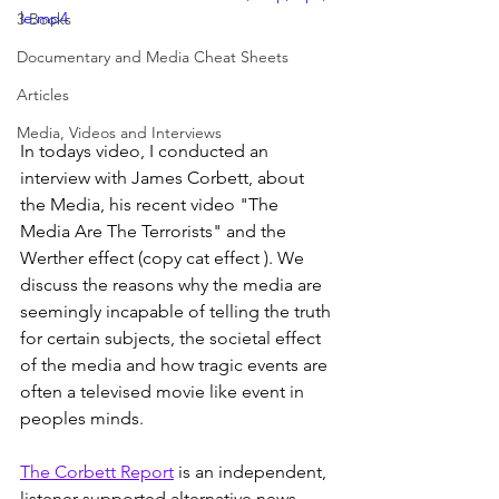
le.mp4
3 Books
Documentary and Media Cheat Sheets
Articles
Media, Videos and Interviews
In todays video, I conducted an 
interview with James Corbett, about 
the Media, his recent video "The 
Media Are The Terrorists" and the 
Werther effect (copy cat effect ). We 
discuss the reasons why the media are 
seemingly incapable of telling the truth 
for certain subjects, the societal effect 
of the media and how tragic events are 
often a televised movie like event in 
peoples minds.
The Corbett Report
 is an independent, 
listener-supported alternative news 