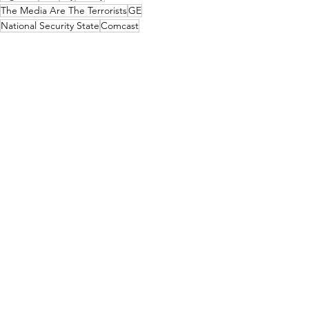
The Media Are The Terrorists
GE
National Security State
Comcast
The Corbett Report
GCHQ
Covid
Davos
The World Economic Forum
Media Consolidation
Russia-Ukraine
Advertisers
Media, Videos and Interviews
See All
Recent Posts