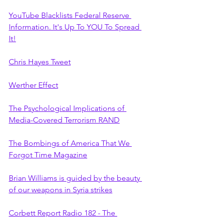
YouTube Blacklists Federal Reserve 
Information. It's Up To YOU To Spread 
It!
Chris Hayes Tweet
Werther Effect
The Psychological Implications of 
Media-Covered Terrorism RAND
The Bombings of America That We 
Forgot Time Magazine
Brian Williams is guided by the beauty 
of our weapons in Syria strikes
Corbett Report Radio 182 - The 