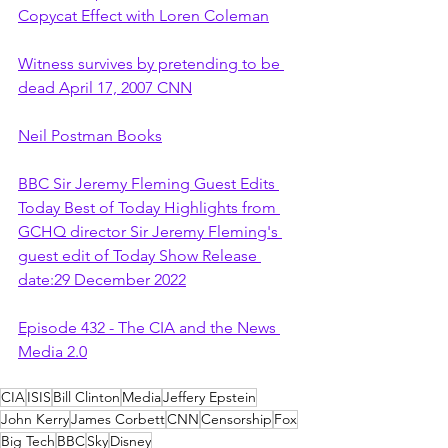
Copycat Effect with Loren Coleman
Witness survives by pretending to be 
dead April 17, 2007 CNN
Neil Postman Books
BBC Sir Jeremy Fleming Guest Edits 
Today Best of Today Highlights from 
GCHQ director Sir Jeremy Fleming's 
guest edit of Today Show Release 
date:29 December 2022
Episode 432 - The CIA and the News 
Media 2.0
CIA
ISIS
Bill Clinton
Media
Jeffery Epstein
John Kerry
James Corbett
CNN
Censorship
Fox
Big Tech
BBC
Sky
Disney