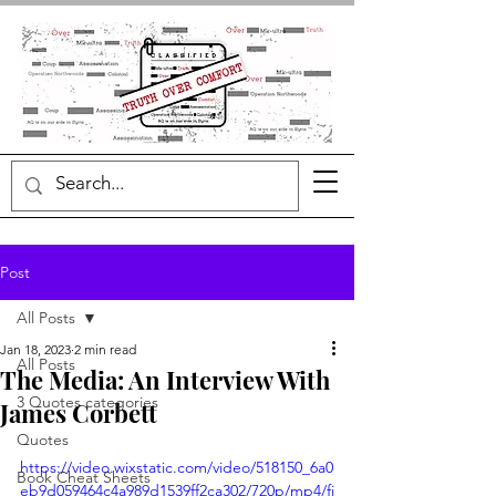
Post
All Posts
Jan 18, 2023
2 min read
All Posts
The Media: An Interview With
3 Quotes categories
James Corbett
Quotes
https://video.wixstatic.com/video/518150_6a0
Book Cheat Sheets
eb9d059464c4a989d1539ff2ca302/720p/mp4/fi