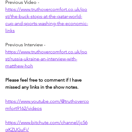
Previous Video - 
https://www.truthovercomfort.co.uk/po
st/the-buck-stops-at-the-qatar-world-
cup-and-sports-washing-the-economic-
links
Previous Interview - 
https://www.truthovercomfort.co.uk/po
st/russia-ukraine-an-interview-with-
matthew-hoh
Please feel free to comment if I have 
missed any links in the show notes.
https://www.youtube.com/@truthoverco
mfort9162/videos
https://www.bitchute.com/channel/jc56
qKZUGuFj/