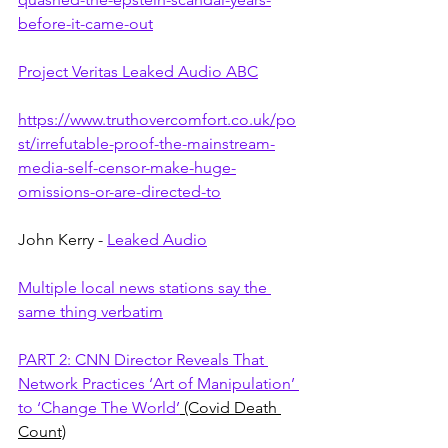
before-it-came-out
Project Veritas Leaked Audio ABC
https://www.truthovercomfort.co.uk/po
st/irrefutable-proof-the-mainstream-
media-self-censor-make-huge-
omissions-or-are-directed-to
John Kerry - 
Leaked Audio
Multiple local news stations say the 
same thing verbatim
PART 2: CNN Director Reveals That 
Network Practices ‘Art of Manipulation’ 
to ‘Change The World’
 (Covid Death 
Count)