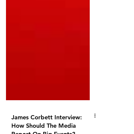
James Corbett Interview: