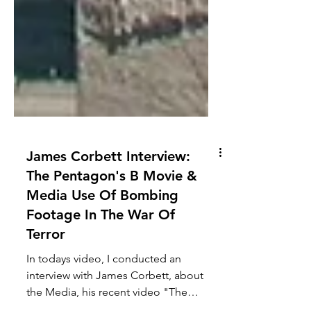
James Corbett Interview:
The Pentagon's B Movie &
Media Use Of Bombing
Footage In The War Of
Terror
In todays video, I conducted an