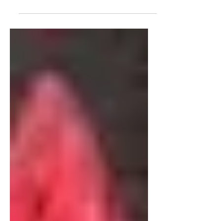
interview with James Corbett, about
the Media, his recent video "The
Media Are The Terrorists" and the...