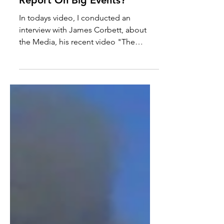
How Should The Media
Report On Big Events?
In todays video, I conducted an
interview with James Corbett, about
the Media, his recent video "The
Media Are The Terrorists" and the...