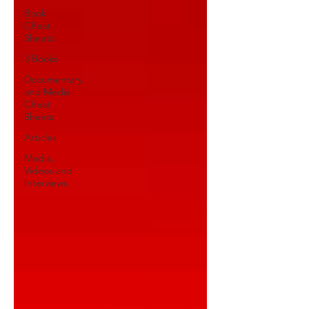
Book
Cheat
Sheets
3 Books
Documentary
and Media
Cheat
Sheets
Articles
Media,
Videos and
Interviews