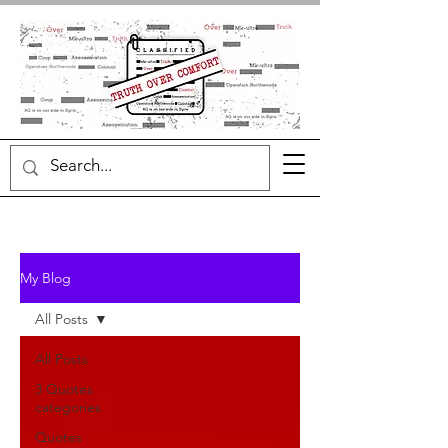
My Blog
All Posts
All Posts
3 Quotes
categories
Quotes