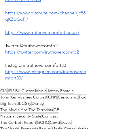
https://www.bitchute.com/channel/jc56
qKZUGuFj/
https://www.truthovercomfort.co.uk/
Twitter @truthovercomfo2 -
https://twitter.com/truthovercomfo2
Instagram truthovercomfort30 -
https://www.instagram.com/truthoverco
mfort30/
CIA
ISIS
Bill Clinton
Media
Jeffery Epstein
John Kerry
James Corbett
CNN
Censorship
Fox
Big Tech
BBC
Sky
Disney
The Media Are The Terrorists
GE
National Security State
Comcast
The Corbett Report
GCHQ
Covid
Davos
The World Economic Forum
Media Consolidation