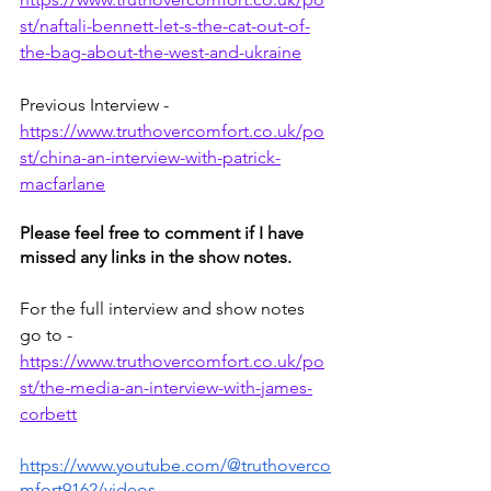
st/naftali-bennett-let-s-the-cat-out-of-
the-bag-about-the-west-and-ukraine
Previous Interview - 
https://www.truthovercomfort.co.uk/po
st/china-an-interview-with-patrick-
macfarlane
Please feel free to comment if I have 
missed any links in the show notes.
For the full interview and show notes 
go to -
https://www.truthovercomfort.co.uk/po
st/the-media-an-interview-with-james-
corbett
https://www.youtube.com/@truthoverco
mfort9162/videos