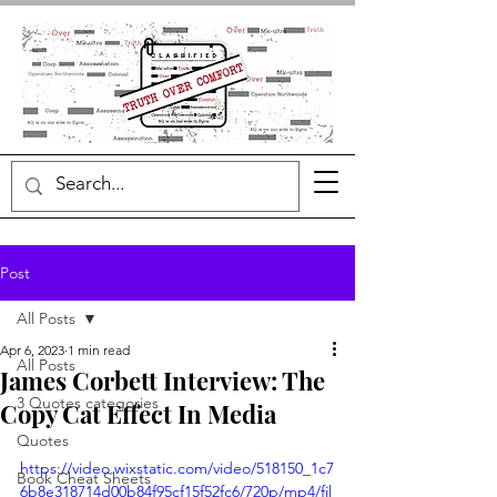
Post
All Posts
Apr 6, 2023
1 min read
All Posts
James Corbett Interview: The
3 Quotes categories
Copy Cat Effect In Media
Quotes
https://video.wixstatic.com/video/518150_1c7
Book Cheat Sheets
6b8e318714d00b84f95cf15f52fc6/720p/mp4/fil