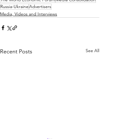
Russia-Ukraine
Advertisers
Media, Videos and Interviews
See All
Recent Posts