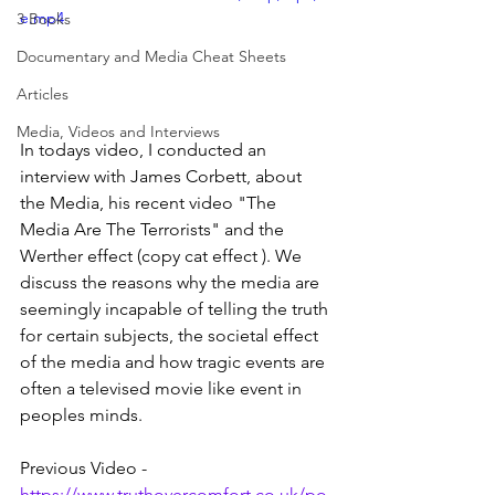
e.mp4
3 Books
Documentary and Media Cheat Sheets
Articles
Media, Videos and Interviews
In todays video, I conducted an 
interview with James Corbett, about 
the Media, his recent video "The 
Media Are The Terrorists" and the 
Werther effect (copy cat effect ). We 
discuss the reasons why the media are 
seemingly incapable of telling the truth 
for certain subjects, the societal effect 
of the media and how tragic events are 
often a televised movie like event in 
peoples minds.
Previous Video - 
https://www.truthovercomfort.co.uk/po