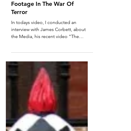
James Corbett Interview:
The Pentagon's B Movie &
Media Use Of Bombing
Footage In The War Of
Terror
In todays video, I conducted an
interview with James Corbett, about
the Media, his recent video "The
Media Are The Terrorists" and the...