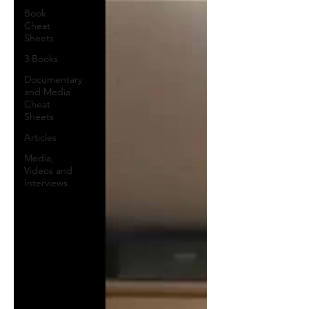
Book
Cheat
Sheets
3 Books
Documentary
and Media
Cheat
Sheets
Articles
Media,
Videos and
Interviews