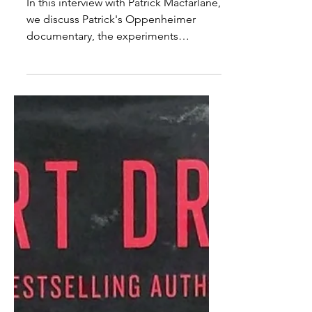
An Interview With Patrick
Macfarlane: Oppenheimer
& USG Experimentation
In this interview with Patrick Macfarlane,
we discuss Patrick's Oppenheimer
documentary, the experiments
involved, why he made the...