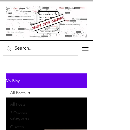
My Blog
All Posts
All Posts
3 Quotes
categories
Quotes