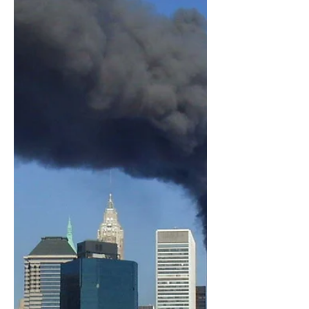
the Media, his recent video "The
Media Are The Terrorists" and the...