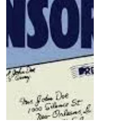
James Corbett Interview:
The Copy Cat Effect In
Media
In todays video, I conducted an
interview with James Corbett, about
the Media, his recent video "The
Media Are The Terrorists" and the...