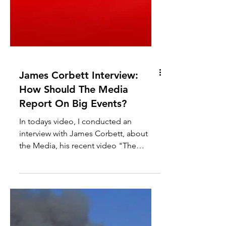
James Corbett Interview:
How Should The Media
Report On Big Events?
In todays video, I conducted an
interview with James Corbett, about