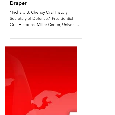
To Start a War: How the
Bush Administration Took
America into Iraq By Robert
Draper
“Richard B. Cheney Oral History,
Secretary of Defense,” Presidential
Oral Histories, Miller Center, University
of Virginia, March 16–17,...