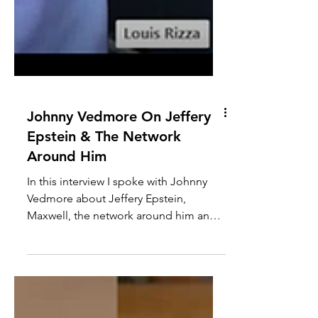
Johnny Vedmore On Jeffery
Epstein & The Network
Around Him
In this interview I spoke with Johnny
Vedmore about Jeffery Epstein,
Maxwell, the network around him and
the legal system protecting it....