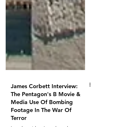
James Corbett Interview:
The Pentagon's B Movie &
Media Use Of Bombing