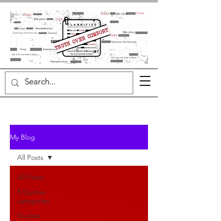
My Blog
All Posts
All Posts
3 Quotes
categories
Quotes