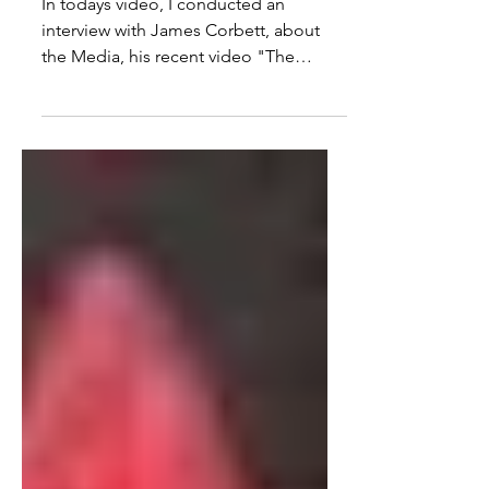
Footage In The War Of
Terror
In todays video, I conducted an
interview with James Corbett, about
the Media, his recent video "The
Media Are The Terrorists" and the...