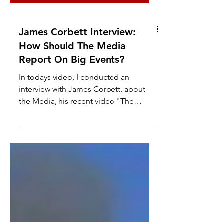
James Corbett Interview:
How Should The Media
Report On Big Events?
In todays video, I conducted an
interview with James Corbett, about
the Media, his recent video "The
Media Are The Terrorists" and the...