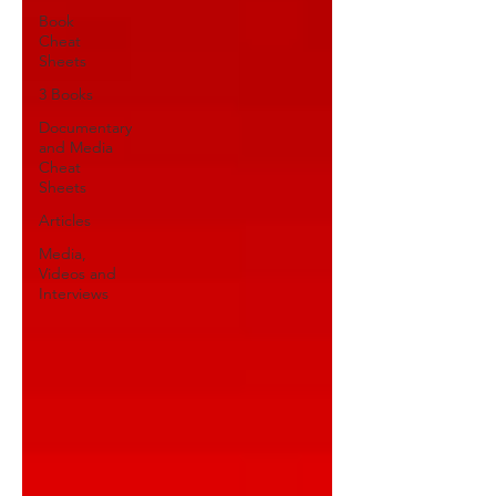
Book
Cheat
Sheets
3 Books
Documentary
and Media
Cheat
Sheets
Articles
Media,
Videos and
Interviews