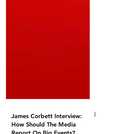
James Corbett Interview: