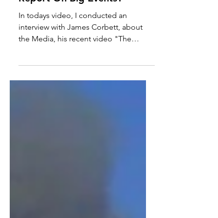
How Should The Media
Report On Big Events?
In todays video, I conducted an
interview with James Corbett, about
the Media, his recent video "The
Media Are The Terrorists" and the...