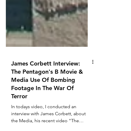
James Corbett Interview:
The Pentagon's B Movie &
Media Use Of Bombing
Footage In The War Of
Terror
In todays video, I conducted an