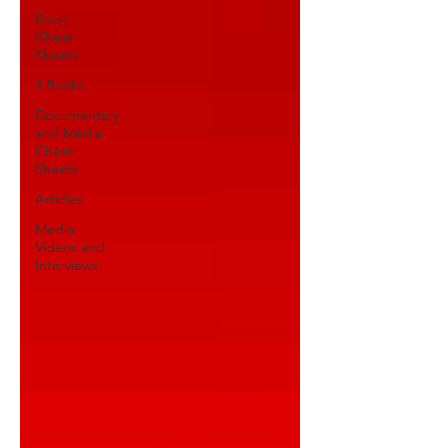
Book
Cheat
Sheets
3 Books
Documentary
and Media
Cheat
Sheets
Articles
Media,
Videos and
Interviews