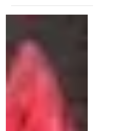
interview with James Corbett, about
the Media, his recent video "The
Media Are The Terrorists" and the...