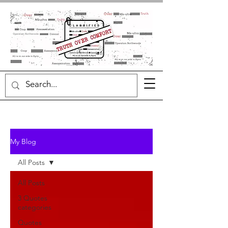
My Blog
All Posts
All Posts
3 Quotes
categories
Quotes