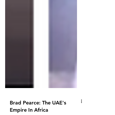
Brad Pearce: The UAE's