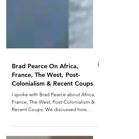
Brad Pearce On Africa,
France, The West, Post-
Colonialism & Recent Coups
I spoke with Brad Pearce about Africa,
France, The West, Post-Colonialism &
Recent Coups. We discussed how