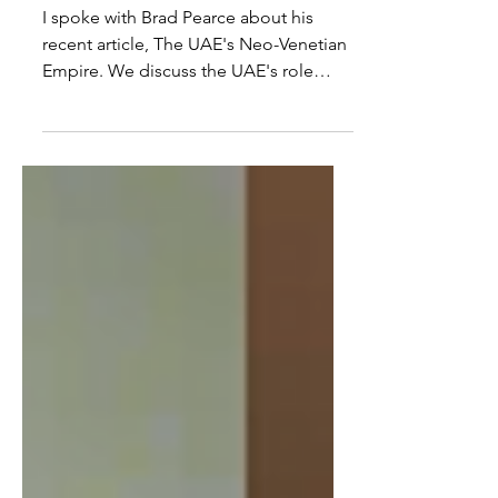
Empire In Africa
I spoke with Brad Pearce about his
recent article, The UAE's Neo-Venetian
Empire. We discuss the UAE's role
within Africa economically,...