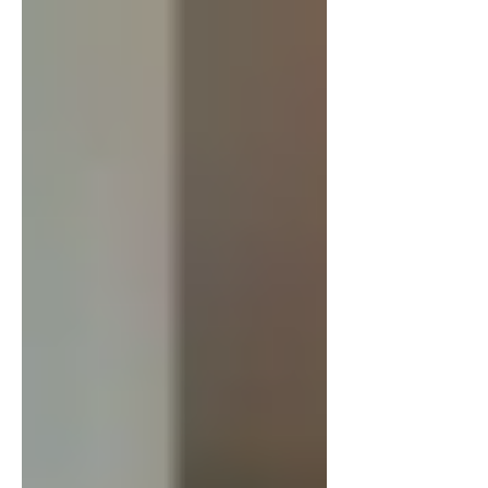
France still has an economic...