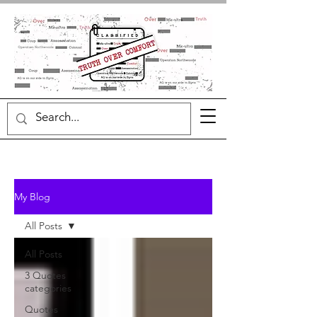
My Blog
All Posts
All Posts
3 Quotes
categories
Quotes