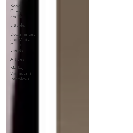
Book
Cheat
Sheets
3 Books
Documentary
and Media
Cheat
Sheets
Articles
Media,
Videos and
Interviews