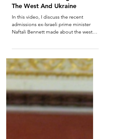
Naftali Bennett Let's The
Cat Out Of The Bag About
The West And Ukraine
In this video, I discuss the recent
admissions ex-Israeli prime minister
Naftali Bennett made about the west
blocking peace and ceasefire...