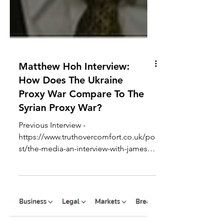
Matthew Hoh Interview:
How Does The Ukraine
Proxy War Compare To The