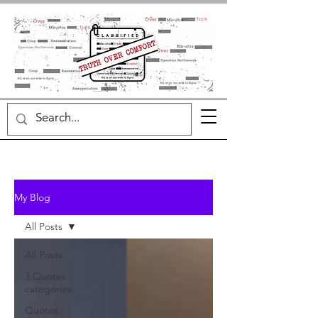
My Blog
All Posts
All Posts
3 Quotes
categories
Quotes