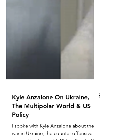
Kyle Anzalone On Ukraine,
The Multipolar World & US