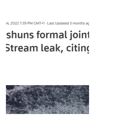
Syrian Proxy War?
Previous Interview -
https://www.truthovercomfort.co.uk/po
st/the-media-an-interview-with-james-
corbett In todays video, I conducted
an...