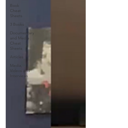
Book
Cheat
Sheets
3 Books
Documentary
and Media
Cheat
Sheets
Articles
Media,
Videos and
Interviews