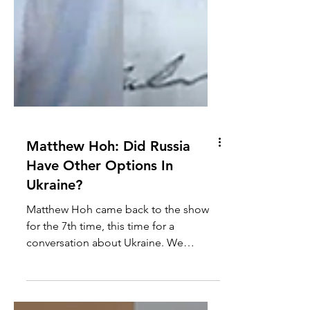
Matthew Hoh: Did Russia
Have Other Options In
Ukraine?
Matthew Hoh came back to the show
for the 7th time, this time for a
conversation about Ukraine. We
discuss what other potential options...