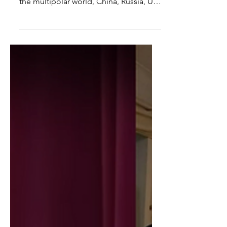
Policy
I spoke with Kyle Anzalone about the
war in Ukraine, the counter-offensive,
the multipolar world, China, Russia, US
Policy and more. We...