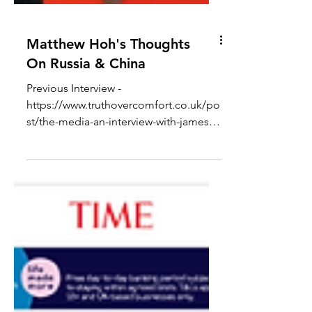
Matthew Hoh's Thoughts
On Russia & China
Previous Interview -
https://www.truthovercomfort.co.uk/po
st/the-media-an-interview-with-james-
corbett In todays video, I conducted
an...