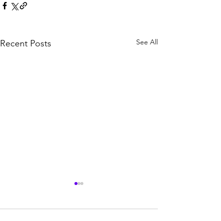
See All
Recent Posts