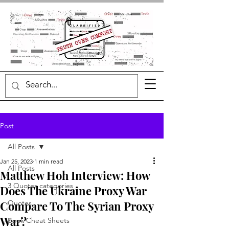
Post
All Posts
Jan 25, 2023
1 min read
All Posts
Matthew Hoh Interview: How
3 Quotes categories
Does The Ukraine Proxy War
Compare To The Syrian Proxy
Quotes
War?
Book Cheat Sheets