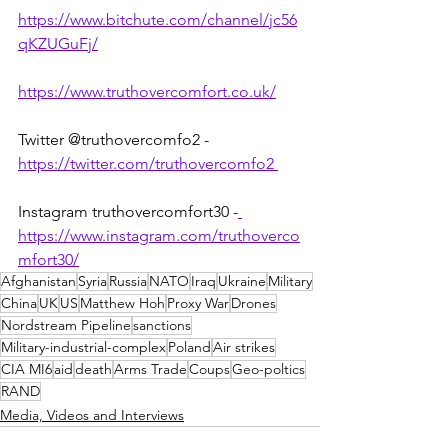
https://www.bitchute.com/channel/jc56
qKZUGuFj/
https://www.truthovercomfort.co.uk/
Twitter @truthovercomfo2 - 
https://twitter.com/truthovercomfo2 
Instagram truthovercomfort30 -
https://www.instagram.com/truthoverco
mfort30/
Afghanistan
Syria
Russia
NATO
Iraq
Ukraine
Military
China
UK
US
Matthew Hoh
Proxy War
Drones
Nordstream Pipeline
sanctions
Military-industrial-complex
Poland
Air strikes
CIA MI6
aid
death
Arms Trade
Coups
Geo-poltics
RAND
Media, Videos and Interviews