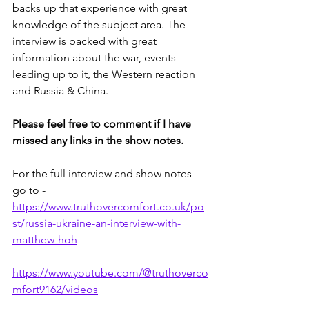
backs up that experience with great 
knowledge of the subject area. The 
interview is packed with great 
information about the war, events 
leading up to it, the Western reaction 
and Russia & China.
Please feel free to comment if I have 
missed any links in the show notes.
For the full interview and show notes 
go to - 
https://www.truthovercomfort.co.uk/po
st/russia-ukraine-an-interview-with-
matthew-hoh
https://www.youtube.com/@truthoverco
mfort9162/videos