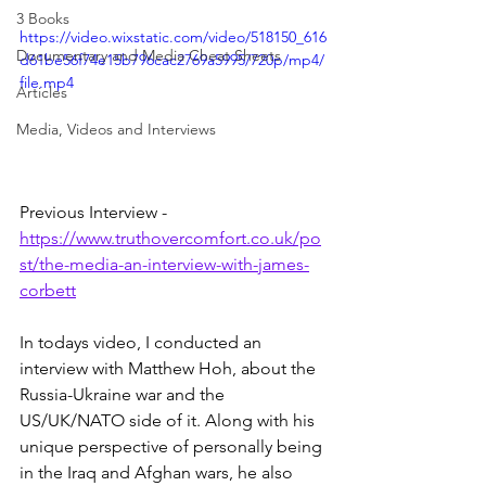
3 Books
https://video.wixstatic.com/video/518150_616
Documentary and Media Cheat Sheets
d61be56f74e15b796cac2769a5995/720p/mp4/
file.mp4
Articles
Media, Videos and Interviews
Previous Interview - 
https://www.truthovercomfort.co.uk/po
st/the-media-an-interview-with-james-
corbett
In todays video, I conducted an 
interview with Matthew Hoh, about the 
Russia-Ukraine war and the 
US/UK/NATO side of it. Along with his 
unique perspective of personally being 
in the Iraq and Afghan wars, he also 