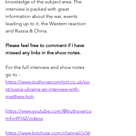
knowledge of the subject area. The 
interview is packed with great 
information about the war, events 
leading up to it, the Western reaction 
and Russia & China.
Please feel free to comment if I have 
missed any links in the show notes.
For the full interview and show notes 
go to - 
https://www.truthovercomfort.co.uk/po
st/russia-ukraine-an-interview-with-
matthew-hoh
https://www.youtube.com/@truthoverco
mfort9162/videos
https://www.bitchute.com/channel/jc56