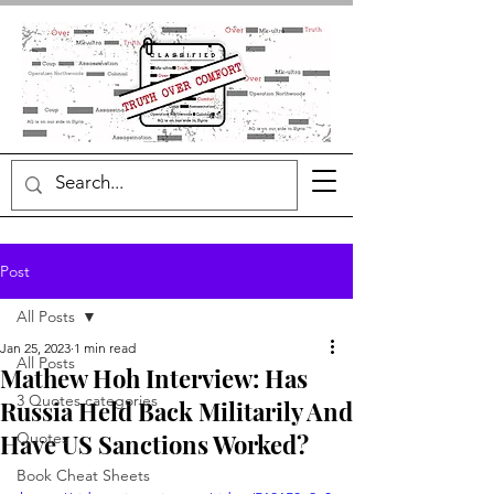
Post
All Posts
Jan 25, 2023
1 min read
All Posts
Mathew Hoh Interview: Has
3 Quotes categories
Russia Held Back Militarily And
Have US Sanctions Worked?
Quotes
Book Cheat Sheets