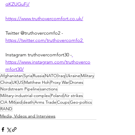
qKZUGuFj/
https://www.truthovercomfort.co.uk/
Twitter @truthovercomfo2 - 
https://twitter.com/truthovercomfo2 
Instagram truthovercomfort30 -
https://www.instagram.com/truthoverco
mfort30/
Afghanistan
Syria
Russia
NATO
Iraq
Ukraine
Military
China
UK
US
Matthew Hoh
Proxy War
Drones
Nordstream Pipeline
sanctions
Military-industrial-complex
Poland
Air strikes
CIA MI6
aid
death
Arms Trade
Coups
Geo-poltics
RAND
Media, Videos and Interviews