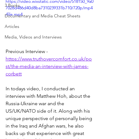
https://video.wixstatic.com/video/518150_9a0
3 Books
7028d486d40d8ba7310239331b710/720p/mp4
/file.mp4
Documentary and Media Cheat Sheets
Articles
Media, Videos and Interviews
Previous Interview - 
https://www.truthovercomfort.co.uk/po
st/the-media-an-interview-with-james-
corbett
In todays video, I conducted an 
interview with Matthew Hoh, about the 
Russia-Ukraine war and the 
US/UK/NATO side of it. Along with his 
unique perspective of personally being 
in the Iraq and Afghan wars, he also 
backs up that experience with great 