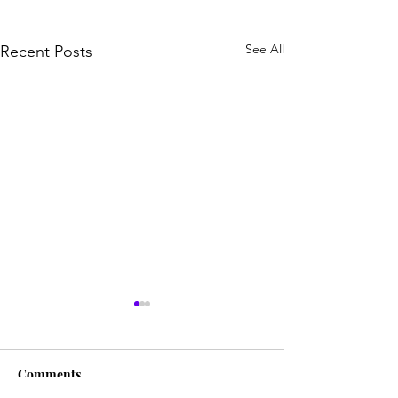
See All
Recent Posts
Comments